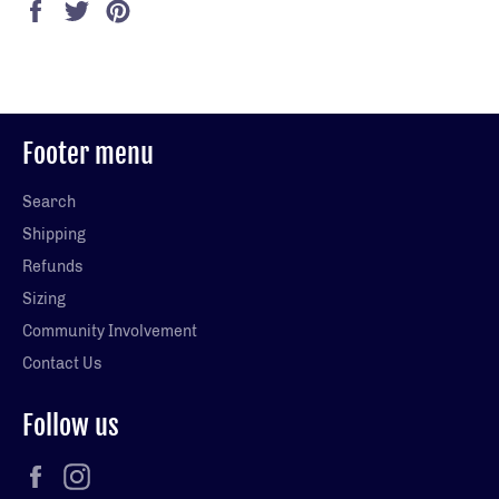
Share
Tweet
Pin
on
on
on
Facebook
Twitter
Pinterest
Footer menu
Search
Shipping
Refunds
Sizing
Community Involvement
Contact Us
Follow us
Facebook
Instagram