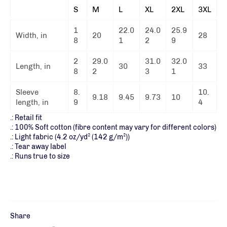
S
M
L
XL
2XL
3XL
1
22.0
24.0
25.9
Width, in
20
28
8
1
2
9
2
29.0
31.0
32.0
Length, in
30
33
8
2
3
1
Sleeve
8.
10.
9.18
9.45
9.73
10
length, in
9
4
.: Retail fit
.: 100% Soft cotton (fibre content may vary for different colors)
.: Light fabric (4.2 oz/yd² (142 g/m²))
.: Tear away label
.: Runs true to size
Share