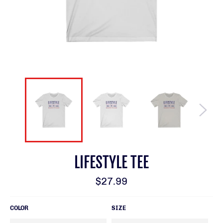
LIFESTYLE TEE
Regular
$27.99
price
COLOR
SIZE