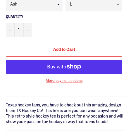
QUANTITY
−
+
Add to Cart
More payment options
Texas hockey fans, you have to check out this amazing design
from TX Hockey Co! This tee is one you can wear anywhere!
This retro style hockey tee is perfect for any occasion and will
show your passion for hockey in way that turns heads!