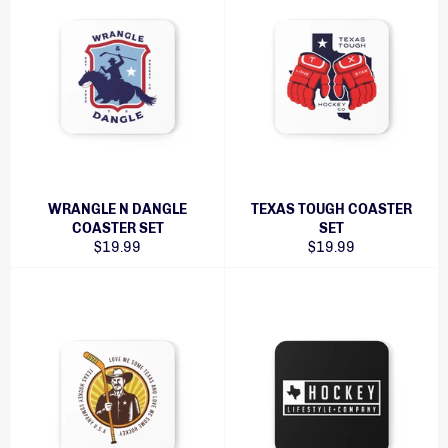
WRANGLE N DANGLE
TEXAS TOUGH COASTER
COASTER SET
SET
Regular
Regular
$19.99
$19.99
price
price