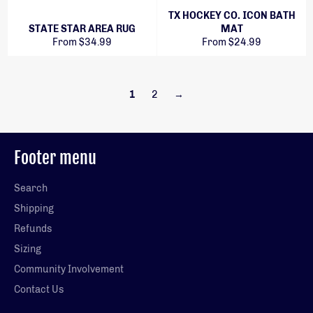
TX HOCKEY CO. ICON BATH
STATE STAR AREA RUG
MAT
From $34.99
From $24.99
1
2
→
Footer menu
Search
Shipping
Refunds
Sizing
Community Involvement
Contact Us