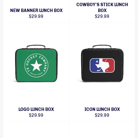
COWBOY'S STICK LUNCH
NEW BANNER LUNCH BOX
BOX
Regular
Regular
$29.99
$29.99
price
price
LOGO LUNCH BOX
ICON LUNCH BOX
Regular
Regular
$29.99
$29.99
price
price