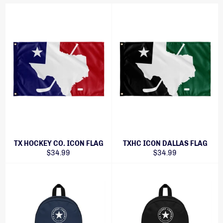
TX HOCKEY CO. ICON FLAG
TXHC ICON DALLAS FLAG
Regular
Regular
$34.99
$34.99
price
price