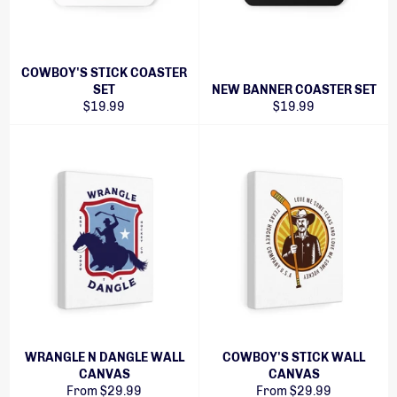
COWBOY'S STICK COASTER
SET
NEW BANNER COASTER SET
Regular
Regular
$19.99
$19.99
price
price
WRANGLE N DANGLE WALL
COWBOY'S STICK WALL
CANVAS
CANVAS
From $29.99
From $29.99