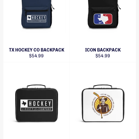
TX HOCKEY CO BACKPACK
ICON BACKPACK
Regular
Regular
$54.99
$54.99
price
price