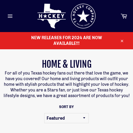
Skip
to
content
Ca
Site
navigation
NEW RELEASES FOR 2024 ARE NOW
AVAILABLE!!!
Close
HOME & LIVING
For all of you Texas hockey fans out there that love the game, we
have you covered! Our home and living products will outfit your
home with stylish products that will highlight your love of hockey.
Whether you are a Stars fan, or just love our Texas hockey
lifestyle designs, we have a great assortment of products for you!
SORT BY