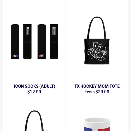
ICON SOCKS (ADULT)
TX HOCKEY MOM TOTE
Regular
$12.99
From $29.99
price