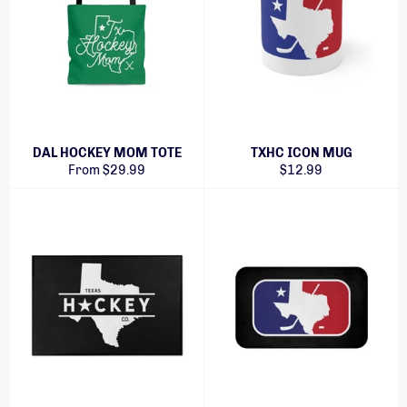
DAL HOCKEY MOM TOTE
TXHC ICON MUG
Regular
From $29.99
$12.99
price