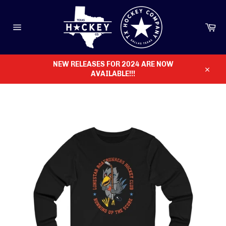
Skip
to
content
Ca
Site
navigation
NEW RELEASES FOR 2024 ARE NOW
AVAILABLE!!!
Close