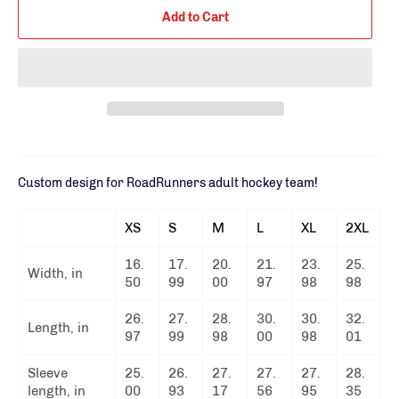
Add to Cart
Custom design for RoadRunners adult hockey team!
XS
S
M
L
XL
2XL
16.
17.
20.
21.
23.
25.
Width, in
50
99
00
97
98
98
26.
27.
28.
30.
30.
32.
Length, in
97
99
98
00
98
01
Sleeve
25.
26.
27.
27.
27.
28.
length, in
00
93
17
56
95
35