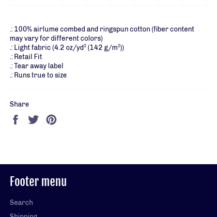
.: 100% airlume combed and ringspun cotton (fiber content
may vary for different colors)
.: Light fabric (4.2 oz/yd² (142 g/m²))
.: Retail Fit
.: Tear away label
.: Runs true to size
Share
Share
Tweet
Pin
on
on
on
Facebook
Twitter
Pinterest
Footer menu
Search
Shipping