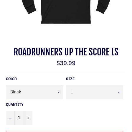
ROADRUNNERS UP THE SCORE LS
Regular
$39.99
price
COLOR
SIZE
QUANTITY
−
+