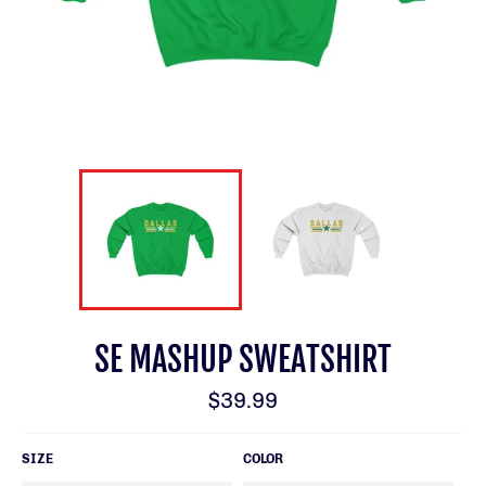
SE MASHUP SWEATSHIRT
Regular
$39.99
price
SIZE
COLOR