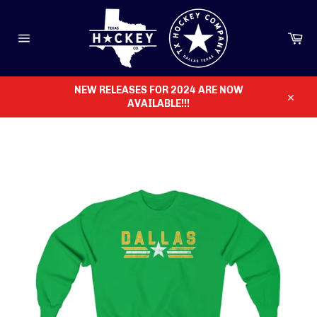
Skip
to
content
Ca
Site
navigation
NEW RELEASES FOR 2024 ARE NOW
AVAILABLE!!!
Close