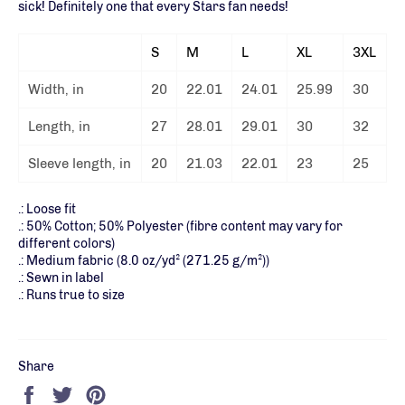
sick! Definitely one that every Stars fan needs!
S
M
L
XL
3XL
Width, in
20
22.01
24.01
25.99
30
Length, in
27
28.01
29.01
30
32
Sleeve length, in
20
21.03
22.01
23
25
.: Loose fit
.: 50% Cotton; 50% Polyester (fibre content may vary for
different colors)
.: Medium fabric (8.0 oz/yd² (271.25 g/m²))
.: Sewn in label
.: Runs true to size
Share
Share
Tweet
Pin