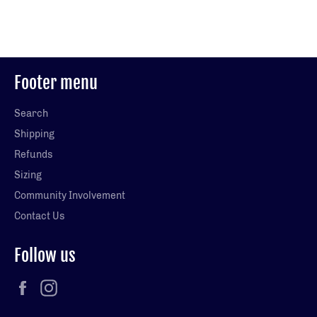
on
on
on
Facebook
Twitter
Pinterest
Footer menu
Search
Shipping
Refunds
Sizing
Community Involvement
Contact Us
Follow us
Facebook
Instagram