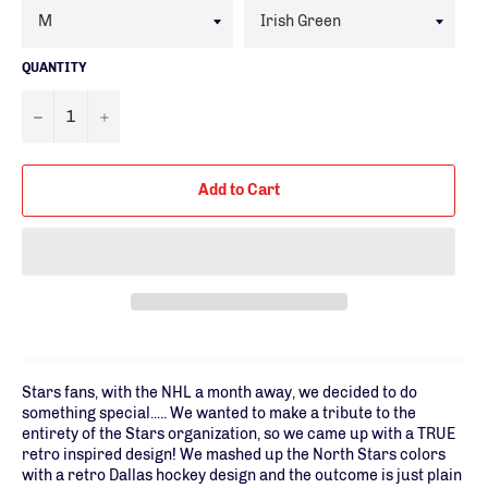
QUANTITY
−
+
Add to Cart
Stars fans, with the NHL a month away, we decided to do
something special..... We wanted to make a tribute to the
entirety of the Stars organization, so we came up with a TRUE
retro inspired design! We mashed up the North Stars colors
with a retro Dallas hockey design and the outcome is just plain