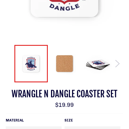
WRANGLE N DANGLE COASTER SET
Regular
$19.99
price
MATERIAL
SIZE