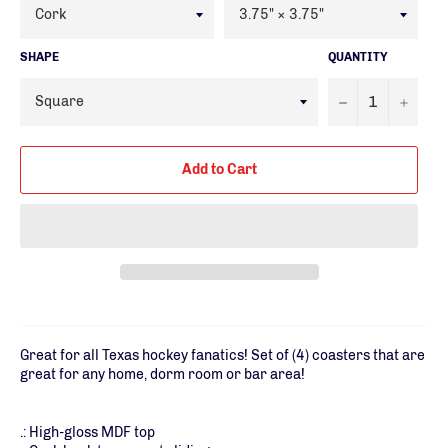
SHAPE
QUANTITY
−
+
Add to Cart
Great for all Texas hockey fanatics! Set of (4) coasters that are
great for any home, dorm room or bar area!
.: High-gloss MDF top