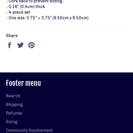
.: Cork back to prevent sliding
.: 0.16" (0.4cm) thick
.: 4-piece set
.: One size: 3.75" × 3.75" (9.50cm x 9.50cm)
Share
Share
Tweet
Pin
on
on
on
Facebook
Twitter
Pinterest
Footer menu
Search
Shipping
Refunds
Sizing
Community Involvement